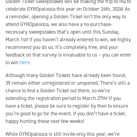
Golden Ticket Sweepstakes will be making the trip to HQ to
celebrate GYROpalooza this year on October 24th, 2026! As
a reminder, opening a Golden Ticket isn’t the only way to
attend GYROpalooza, we also have a no-purchase-
necessary sweepstakes that’s open until this Sunday,
March 1st! If you haven’t already entered to win, we highly
recommend you do so. It’s completely free, and your
feedback on that survey is invaluable to us – you can enter
here
to win
.
Although many Golden Tickets have already been found,
35 remain either unregistered or unopened. There’s still a
chance to find a Golden Ticket out there, so we’re
extending the registration period to March 27th! If you
have a ticket, please be sure to register by then to ensure
you’re good to go for the event. If you don’t have a ticket,
happy hunting these next few weeks!
While GYROpalooza is still invite-only this year, we’re