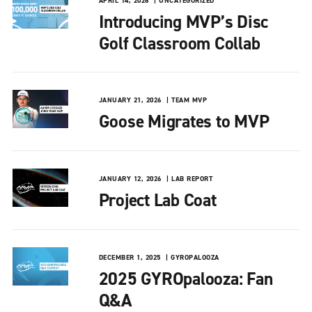
APRIL 14, 2026
UNCATEGORIZED
Introducing MVP’s Disc
Golf Classroom Collab
JANUARY 21, 2026
TEAM MVP
Goose Migrates to MVP
JANUARY 12, 2026
LAB REPORT
Project Lab Coat
DECEMBER 1, 2025
GYROPALOOZA
2025 GYROpalooza: Fan
Q&A