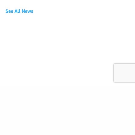
See All News