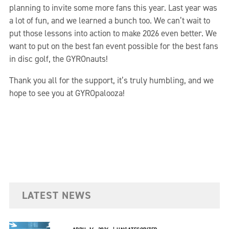
planning to invite some more fans this year. Last year was
a lot of fun, and we learned a bunch too. We can’t wait to
put those lessons into action to make 2026 even better. We
want to put on the best fan event possible for the best fans
in disc golf, the GYROnauts!
Thank you all for the support, it’s truly humbling, and we
hope to see you at GYROpalooza!
LATEST NEWS