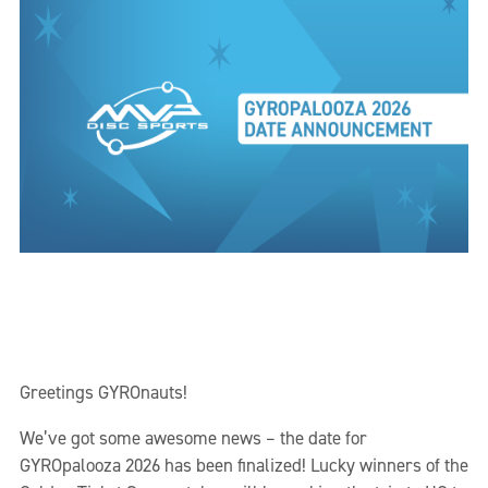
Greetings GYROnauts!
We’ve got some awesome news – the date for
GYROpalooza 2026 has been finalized! Lucky winners of the