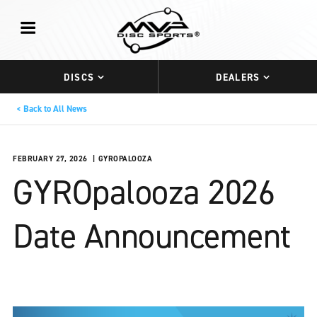
DISCS
DEALERS
Back to All News
FEBRUARY 27, 2026
GYROPALOOZA
GYROpalooza 2026
Date Announcement