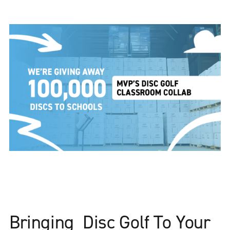
Bringing Disc Golf To Your