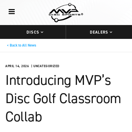
DISCS
DEALERS
Back to All News
APRIL 14, 2026
UNCATEGORIZED
Introducing MVP’s
Disc Golf Classroom
Collab