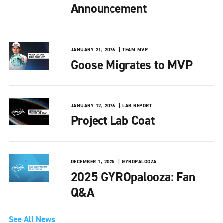
Announcement
JANUARY 21, 2026
TEAM MVP
Goose Migrates to MVP
JANUARY 12, 2026
LAB REPORT
Project Lab Coat
DECEMBER 1, 2025
GYROPALOOZA
2025 GYROpalooza: Fan
Q&A
See All News