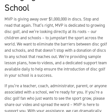
School
MVP is giving away over $1,000,000 in discs. Stop and
read that again. That’s right, MVP is dedicated to growing
disc golf, and we’re looking directly at its roots – our
children and schools – to jumpstart the sport across the
world. We want to eliminate the barriers between disc golf
and schools, and that doesn’t stop with a donation of discs
to any school that reaches out. We’re providing sample
lesson plans, how-to videos, and a dedicated support team
available daily to help ensure the introduction of disc golf
in your school is a success.
If you’re a teacher, coach, administrator, parent, or anyone
associated with a school, we’re ready for you. If you’re a
disc golf fan who just wants to see the sport grow, please
share our video and spread the word – MVP is here to
support you. With your assistance, we can dramatically