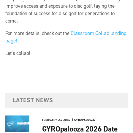
improve access and exposure to disc golf, laying the
foundation of success for disc golf for generations to
come.
Classroom Collab landing
For more details, check out the
page!
Let’s collab!
LATEST NEWS
FEBRUARY 27, 2026
GYROPALOOZA
GYROpalooza 2026 Date