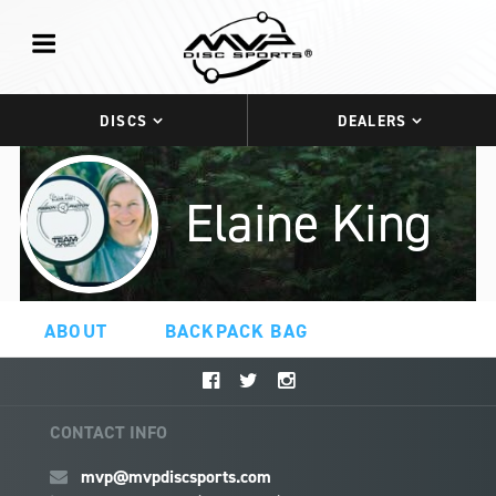
DISCS
DEALERS
Elaine King
ABOUT
BACKPACK BAG
CONTACT INFO
mvp@mvpdiscsports.com