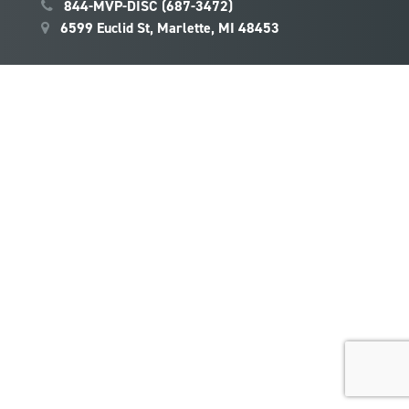
844-MVP-DISC (687-3472)
6599 Euclid St, Marlette, MI 48453