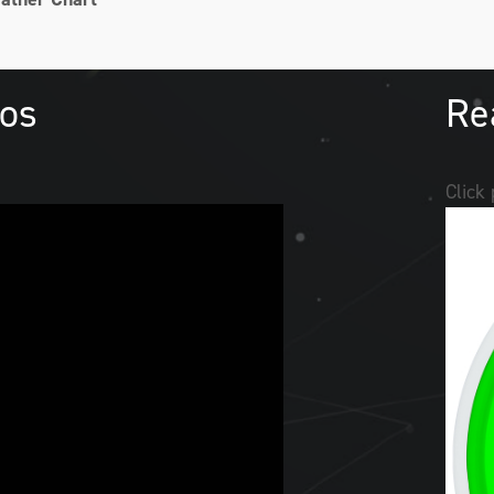
eos
Re
Click