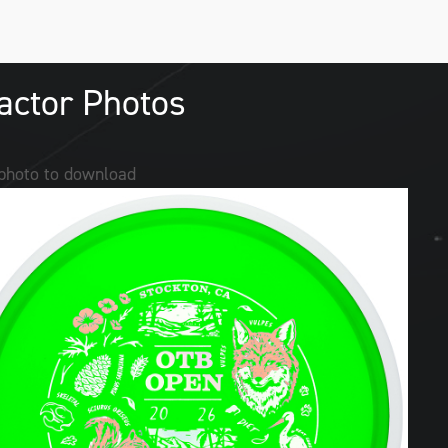
actor Photos
 photo to download