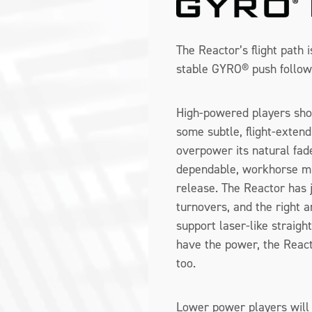
The Reactor’s flight path 
stable GYRO® push follow
High-powered players sho
some subtle, flight-extend
overpower its natural fa
dependable, workhorse mi
release. The Reactor has 
turnovers, and the right a
support laser-like straigh
have the power, the Reacto
too.
Lower power players will 