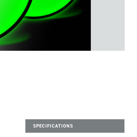
SPECIFICATIONS