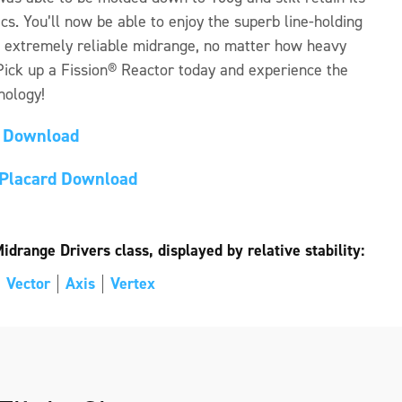
ics. You’ll now be able to enjoy the superb line-holding
n extremely reliable midrange, no matter how heavy
 Pick up a Fission® Reactor today and experience the
nology!
d Download
l Placard Download
drange Drivers class, displayed by relative stability:
Vector
Axis
Vertex