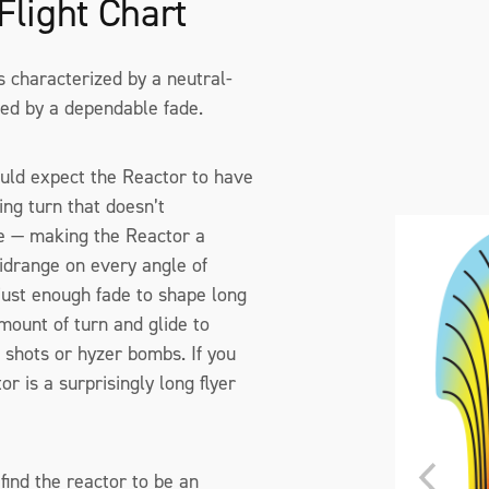
Flight Chart
is characterized by a neutral-
ed by a dependable fade.
uld expect the Reactor to have
ing turn that doesn’t
de — making the Reactor a
drange on every angle of
just enough fade to shape long
mount of turn and glide to
t shots or hyzer bombs. If you
r is a surprisingly long flyer
find the reactor to be an