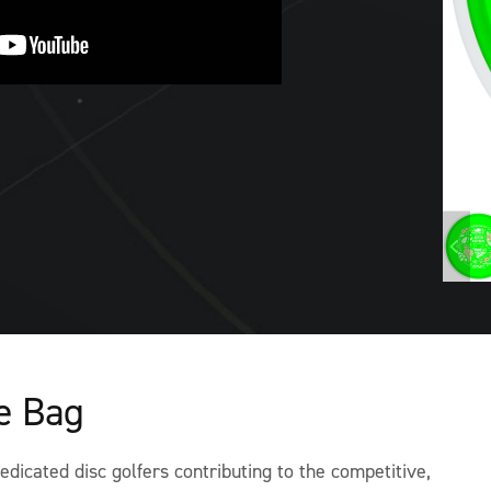
he Bag
dicated disc golfers contributing to the competitive,