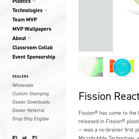
Plastics
Technologies
Team MVP
MVP Wallpapers
About
Classroom Collab
Event Sponsorship
DEALERS
Wholesale
Fission Reac
Custom Stamping
Dealer Downloads
Dealer Referral
Fission® has come to the 
Drop Ship Eligible
released in Fission® plast
— was a no-brainer first p
Microbubble Technology, w