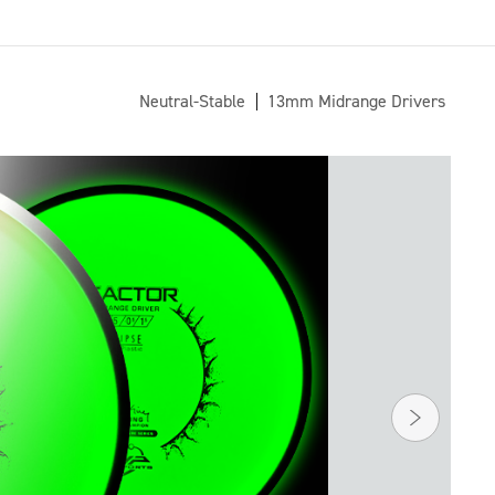
Neutral-Stable
13mm Midrange Drivers