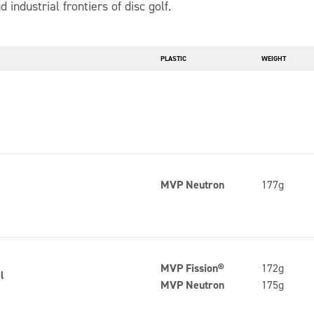
d industrial frontiers of disc golf.
PLASTIC
WEIGHT
n
MVP Neutron
177g
MVP Fission®
172g
l
MVP Neutron
175g