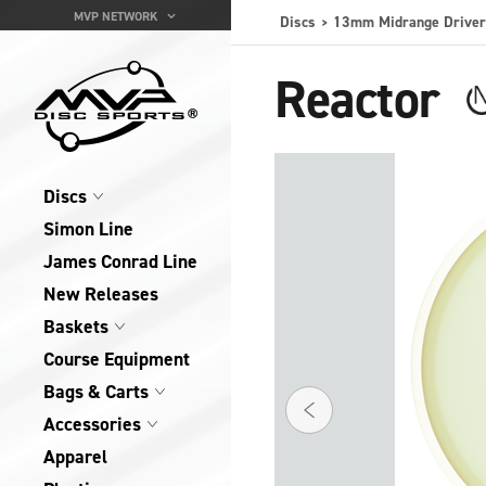
MVP NETWORK
Discs
13mm Midrange Driver
Reactor
Discs
Simon Line
James Conrad Line
New Releases
Baskets
Course Equipment
Bags & Carts
Accessories
Apparel