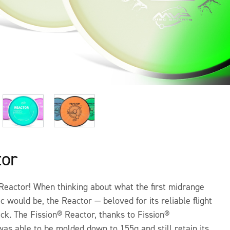
tor
Reactor! When thinking about what the first midrange
ic would be, the Reactor — beloved for its reliable flight
ick. The Fission® Reactor, thanks to Fission®
as able to be molded down to 155g and still retain its