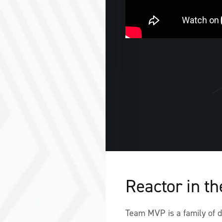
Reactor in t
Team MVP is a family of de