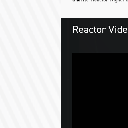
Reactor Vid