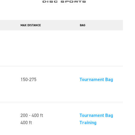
MAX DISTANCE
BAG
150-275
Tournament Bag
200 - 400 ft
Tournament Bag
400 ft
Training