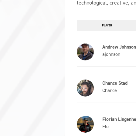
technological, creative, an
PLAYER
Andrew Johnso
ajohnson
Chance Stad
Chance
Florian Lingenhe
Flo