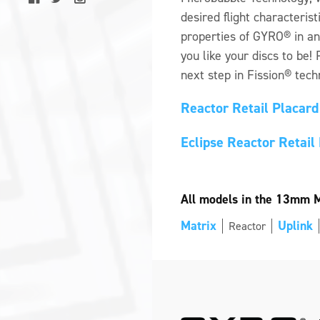
desired flight characterist
properties of GYRO® in a
you like your discs to be!
next step in Fission® tech
Reactor Retail Placar
Eclipse Reactor Retai
All models in the 13mm Mi
Matrix
Uplink
Reactor