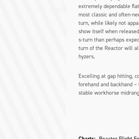
extremely dependable flat
most classic and often-nee
turn, while likely not appa
show itself when released
s-turn than perhaps expec
turn of the Reactor will a
hyzers.
Excelling at gap hitting, 
forehand and backhand – t
stable workhorse midrange
Charts:
Reactor Flight F