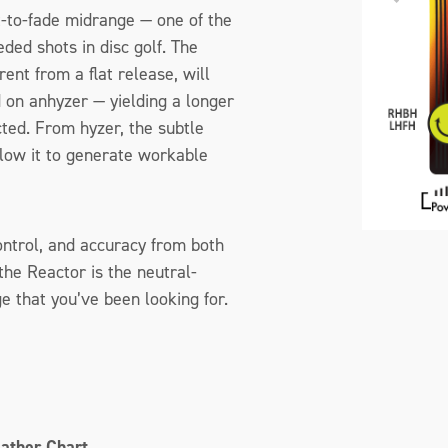
-to-fade midrange — one of the
ded shots in disc golf. The
rent from a flat release, will
 on anhyzer — yielding a longer
ted. From hyzer, the subtle
llow it to generate workable
control, and accuracy from both
he Reactor is the neutral-
 that you’ve been looking for.
eather Chart