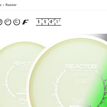
s
Reactor
.5
.5
5
5
-0
1