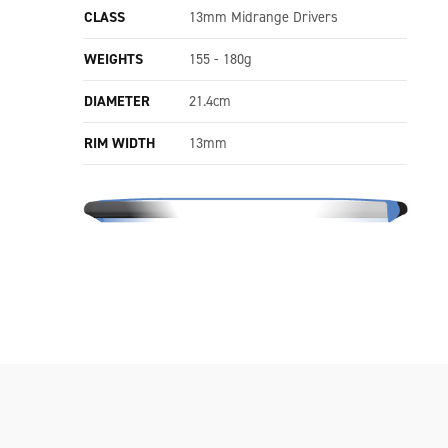
CLASS
13mm Midrange Drivers
WEIGHTS
155 - 180g
DIAMETER
21.4cm
RIM WIDTH
13mm