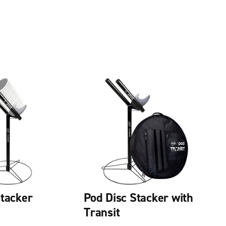
Stacker
Pod Disc Stacker with
Transit