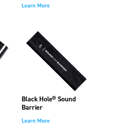
Learn More
Black Hole® Sound
Barrier
Learn More