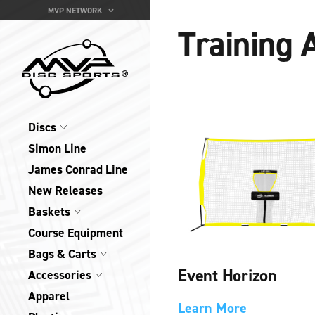
MVP NETWORK
Training 
Discs
Simon Line
James Conrad Line
New Releases
Baskets
Course Equipment
Bags & Carts
Event Horizon
Accessories
Apparel
Learn More