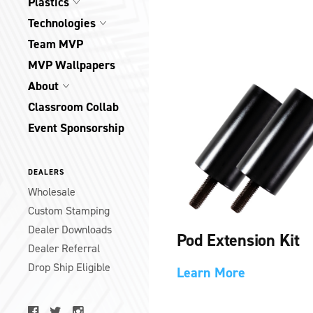
Plastics
Technologies
Team MVP
MVP Wallpapers
About
Classroom Collab
Event Sponsorship
DEALERS
Wholesale
Custom Stamping
Dealer Downloads
Pod Extension Kit
Dealer Referral
Drop Ship Eligible
Learn More