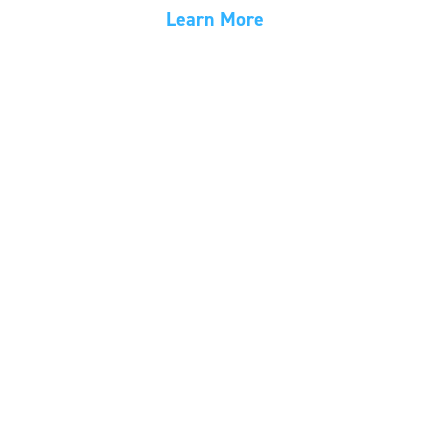
Learn More