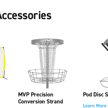
Accessories
MVP Precision
Pod Disc 
Conversion Strand
Learn More