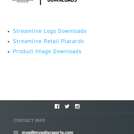
Streamline Logo Downloads
Streamline Retail Placards
Product Image Downloads
CONTACT INFO
mvp@mvpdiscsports.com