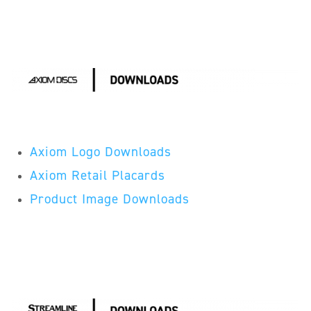
Axiom Logo Downloads
Axiom Retail Placards
Product Image Downloads