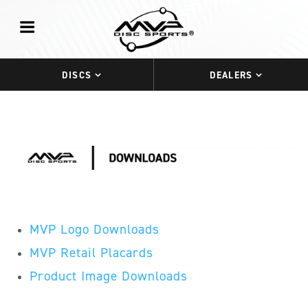
DISCS
DEALERS
MVP Logo Downloads
MVP Retail Placards
Product Image Downloads