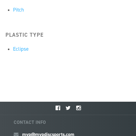
Pitch
PLASTIC TYPE
Eclipse
CONTACT INFO
mvp@mvpdiscsports.com