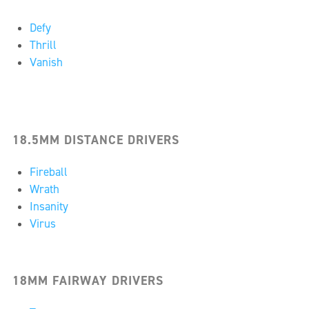
Defy
Thrill
Vanish
18.5MM DISTANCE DRIVERS
Fireball
Wrath
Insanity
Virus
18MM FAIRWAY DRIVERS