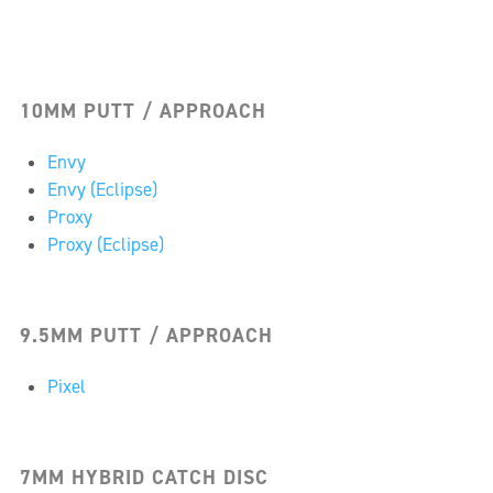
10MM PUTT / APPROACH
Envy
Envy (Eclipse)
Proxy
Proxy (Eclipse)
9.5MM PUTT / APPROACH
Pixel
7MM HYBRID CATCH DISC