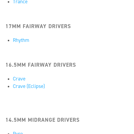
Trance
17MM FAIRWAY DRIVERS
Rhythm
16.5MM FAIRWAY DRIVERS
Crave
Crave (Eclipse)
14.5MM MIDRANGE DRIVERS
Pyro