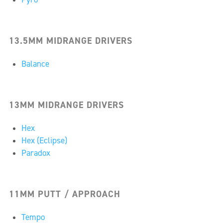
13.5MM MIDRANGE DRIVERS
Balance
13MM MIDRANGE DRIVERS
Hex
Hex (Eclipse)
Paradox
11MM PUTT / APPROACH
Tempo