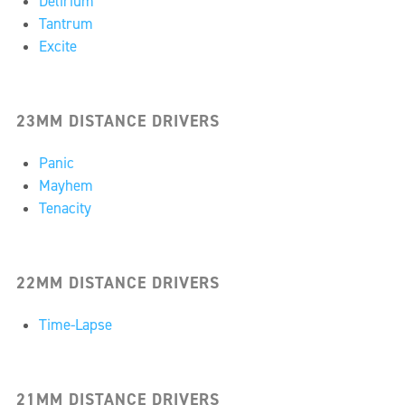
Delirium
Tantrum
Excite
23MM DISTANCE DRIVERS
Panic
Mayhem
Tenacity
22MM DISTANCE DRIVERS
Time-Lapse
21MM DISTANCE DRIVERS