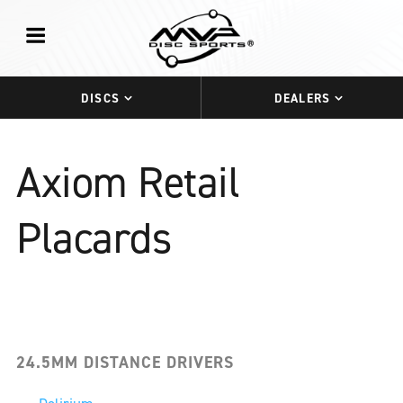
DISCS
DEALERS
Axiom Retail
Placards
24.5MM DISTANCE DRIVERS