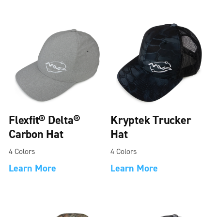
Flexfit® Delta®
Kryptek Trucker
Carbon Hat
Hat
4 Colors
4 Colors
Learn More
Learn More