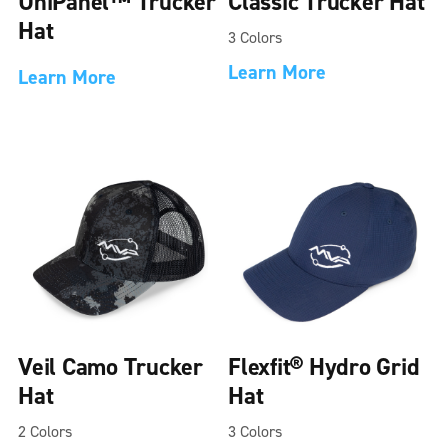
UniPanel™ Trucker
Classic Trucker Hat
Hat
3 Colors
Learn More
Learn More
Veil Camo Trucker
Flexfit® Hydro Grid
Hat
Hat
2 Colors
3 Colors