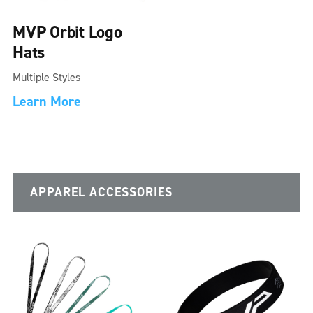
MVP Orbit Logo
Hats
Multiple Styles
Learn More
APPAREL ACCESSORIES