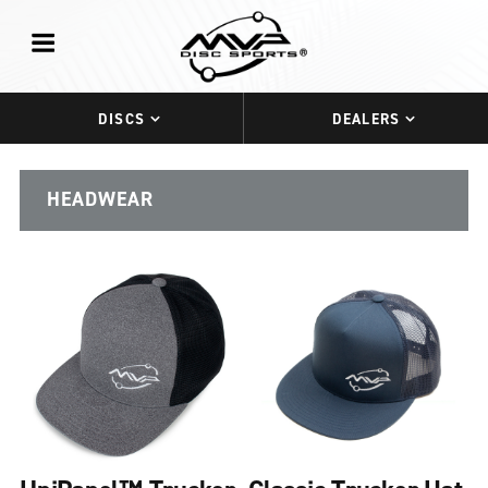
DISCS
DEALERS
HEADWEAR