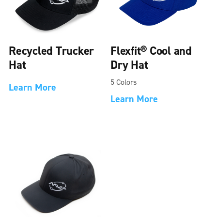
Recycled Trucker
Flexfit® Cool and
Hat
Dry Hat
5 Colors
Learn More
Learn More