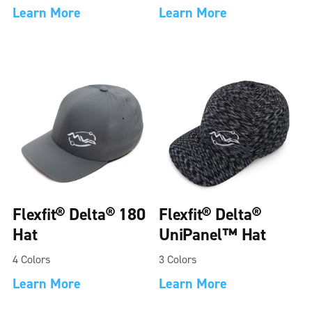
Learn More
Learn More
Flexfit® Delta® 180
Flexfit® Delta®
Hat
UniPanel™ Hat
4 Colors
3 Colors
Learn More
Learn More