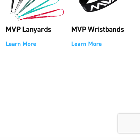
MVP Lanyards
MVP Wristbands
Learn More
Learn More