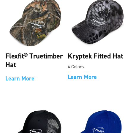
Flexfit® Truetimber
Kryptek Fitted Hat
Hat
4 Colors
Learn More
Learn More