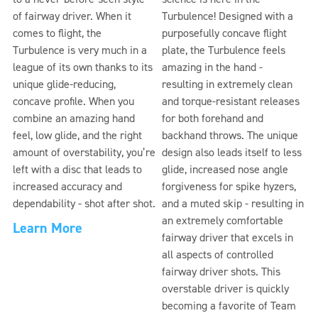
of fairway driver. When it
Turbulence! Designed with a
comes to flight, the
purposefully concave flight
Turbulence is very much in a
plate, the Turbulence feels
league of its own thanks to its
amazing in the hand -
unique glide-reducing,
resulting in extremely clean
concave profile. When you
and torque-resistant releases
combine an amazing hand
for both forehand and
feel, low glide, and the right
backhand throws. The unique
amount of overstability, you’re
design also leads itself to less
left with a disc that leads to
glide, increased nose angle
increased accuracy and
forgiveness for spike hyzers,
dependability - shot after shot.
and a muted skip - resulting in
an extremely comfortable
Learn More
fairway driver that excels in
all aspects of controlled
fairway driver shots. This
overstable driver is quickly
becoming a favorite of Team