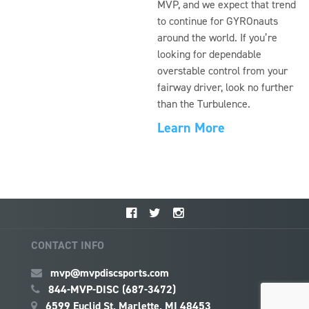
MVP, and we expect that trend
to continue for GYROnauts
around the world. If you’re
looking for dependable
overstable control from your
fairway driver, look no further
than the Turbulence.
Learn More
CONTACT INFO
mvp@mvpdiscsports.com
844-MVP-DISC (687-3472)
6599 Euclid St, Marlette, MI 48453