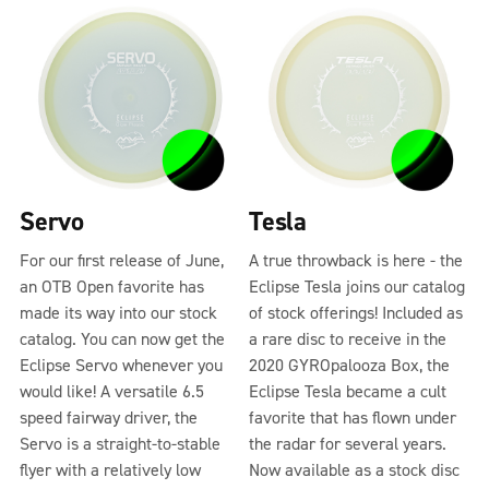
Servo
Tesla
For our first release of June,
A true throwback is here - the
an OTB Open favorite has
Eclipse Tesla joins our catalog
made its way into our stock
of stock offerings! Included as
catalog. You can now get the
a rare disc to receive in the
Eclipse Servo whenever you
2020 GYROpalooza Box, the
would like! A versatile 6.5
Eclipse Tesla became a cult
speed fairway driver, the
favorite that has flown under
Servo is a straight-to-stable
the radar for several years.
flyer with a relatively low
Now available as a stock disc