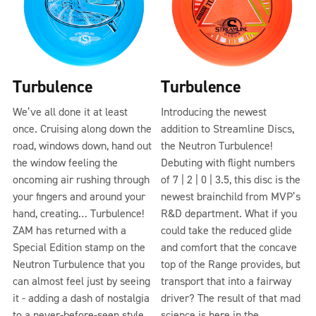
Turbulence
Turbulence
We’ve all done it at least
Introducing the newest
once. Cruising along down the
addition to Streamline Discs,
road, windows down, hand out
the Neutron Turbulence!
the window feeling the
Debuting with flight numbers
oncoming air rushing through
of 7 | 2 | 0 | 3.5, this disc is the
your fingers and around your
newest brainchild from MVP’s
hand, creating… Turbulence!
R&D department. What if you
ZAM has returned with a
could take the reduced glide
Special Edition stamp on the
and comfort that the concave
Neutron Turbulence that you
top of the Range provides, but
can almost feel just by seeing
transport that into a fairway
it - adding a dash of nostalgia
driver? The result of that mad
to a never-before-seen style
science is here in the