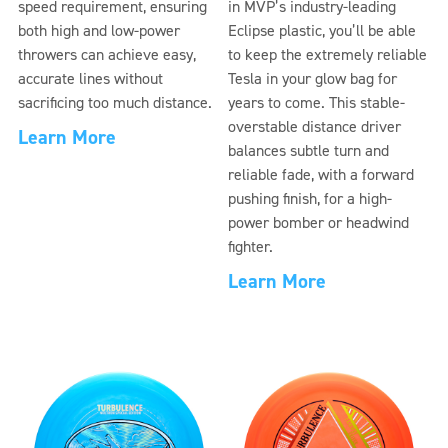
speed requirement, ensuring
in MVP’s industry-leading
both high and low-power
Eclipse plastic, you’ll be able
throwers can achieve easy,
to keep the extremely reliable
accurate lines without
Tesla in your glow bag for
sacrificing too much distance.
years to come. This stable-
overstable distance driver
Learn More
balances subtle turn and
reliable fade, with a forward
pushing finish, for a high-
power bomber or headwind
fighter.
Learn More