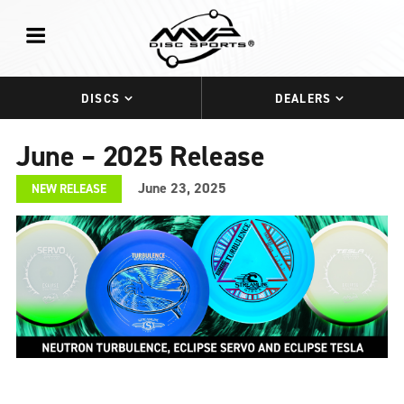
DISCS
DEALERS
June – 2025 Release
June 23, 2025
NEW RELEASE