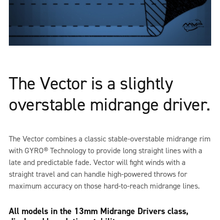
The Vector is a slightly
overstable midrange driver.
The Vector combines a classic stable-overstable midrange rim
with GYRO® Technology to provide long straight lines with a
late and predictable fade. Vector will fight winds with a
straight travel and can handle high-powered throws for
maximum accuracy on those hard-to-reach midrange lines.
All models in the 13mm Midrange Drivers class,