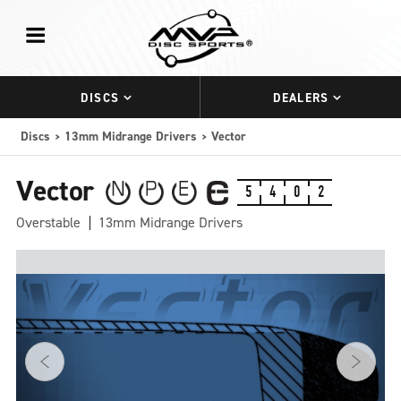
DISCS
DEALERS
Discs
13mm Midrange Drivers
Vector
Vector
5
4
0
2
Overstable
13mm Midrange Drivers