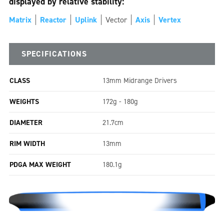
displayed by relative stability:
Matrix
Reactor
Uplink
Vector
Axis
Vertex
SPECIFICATIONS
CLASS
13mm Midrange Drivers
WEIGHTS
172g - 180g
DIAMETER
21.7cm
RIM WIDTH
13mm
PDGA MAX WEIGHT
180.1g