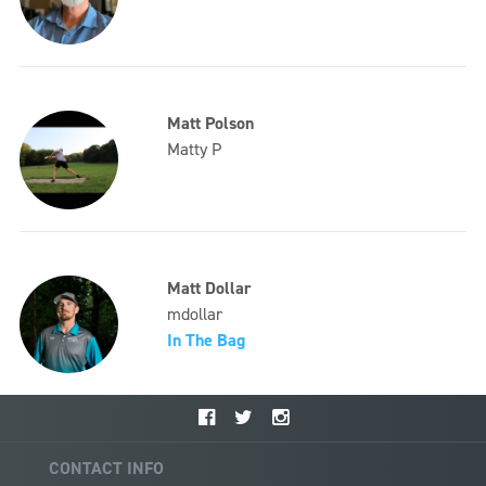
Matt Polson
Matty P
Matt Dollar
mdollar
In The Bag
CONTACT INFO