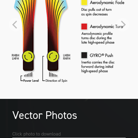
Vector Photos
Click photo to download