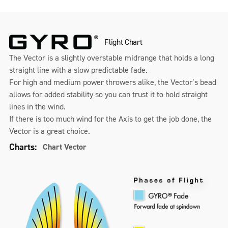
Flight Chart
The Vector is a slightly overstable midrange that holds a long
straight line with a slow predictable fade.
For high and medium power throwers alike, the Vector’s bead
allows for added stability so you can trust it to hold straight
lines in the wind.
If there is too much wind for the Axis to get the job done, the
Vector is a great choice.
Charts:
Chart Vector