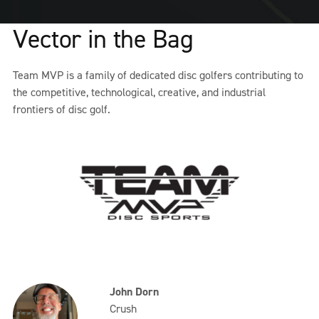
Vector in the Bag
Team MVP is a family of dedicated disc golfers contributing to
the competitive, technological, creative, and industrial
frontiers of disc golf.
John Dorn
Crush