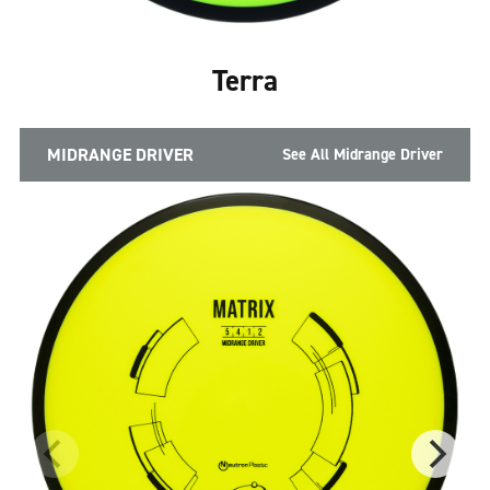
Terra
MIDRANGE DRIVER
See All Midrange Driver