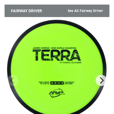
FAIRWAY DRIVER
See All Fairway Driver