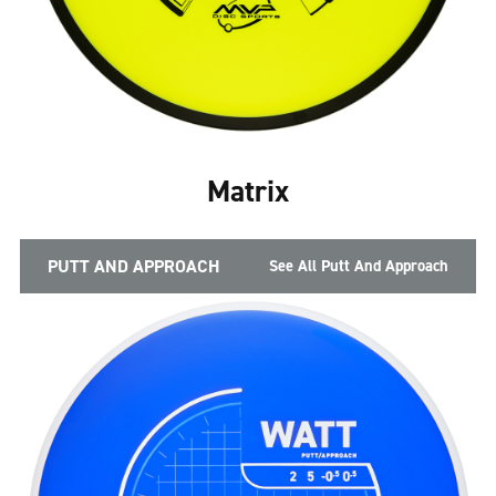
Matrix
PUTT AND APPROACH
See All Putt And Approach