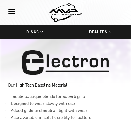
DISCS
DEALERS
Our High-Tech Baseline Material
Tactile boutique blends for superb grip
Designed to wear slowly with use
Added glide and neutral flight with wear
Also available in soft flexibility for putters